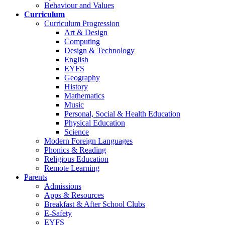
Behaviour and Values
Curriculum
Curriculum Progression
Art & Design
Computing
Design & Technology
English
EYFS
Geography
History
Mathematics
Music
Personal, Social & Health Education
Physical Education
Science
Modern Foreign Languages
Phonics & Reading
Religious Education
Remote Learning
Parents
Admissions
Apps & Resources
Breakfast & After School Clubs
E-Safety
EYFS