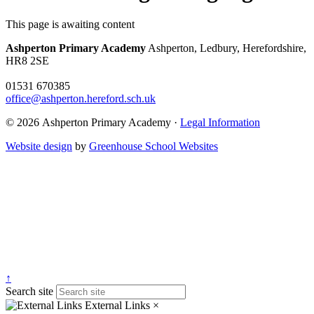
This page is awaiting content
Ashperton Primary Academy
Ashperton, Ledbury, Herefordshire,
HR8 2SE
01531 670385
office@ashperton.hereford.sch.uk
© 2026 Ashperton Primary Academy ·
Legal Information
Website design
by
Greenhouse School Websites
↑
Search site
External Links
×