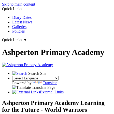
Skip to main content
Quick Links
Diary Dates
Latest News
Galleries
Policies
Quick Links
▼
Ashperton Primary Academy
Search Site
Powered by
Translate
Translate Page
External Links
Ashperton Primary Academy
Learning
for the Future - World Warriors