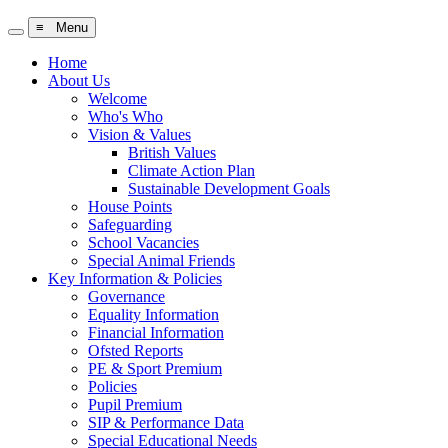
≡ Menu
Home
About Us
Welcome
Who's Who
Vision & Values
British Values
Climate Action Plan
Sustainable Development Goals
House Points
Safeguarding
School Vacancies
Special Animal Friends
Key Information & Policies
Governance
Equality Information
Financial Information
Ofsted Reports
PE & Sport Premium
Policies
Pupil Premium
SIP & Performance Data
Special Educational Needs