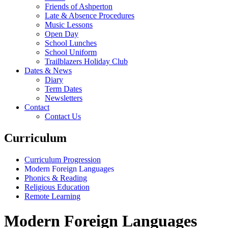
Friends of Ashperton
Late & Absence Procedures
Music Lessons
Open Day
School Lunches
School Uniform
Trailblazers Holiday Club
Dates & News
Diary
Term Dates
Newsletters
Contact
Contact Us
Curriculum
Curriculum Progression
Modern Foreign Languages
Phonics & Reading
Religious Education
Remote Learning
Modern Foreign Languages