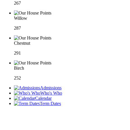
267
Willow
287
Chestnut
291
Birch
252
Admissions
Who's Who
Calendar
Term Dates