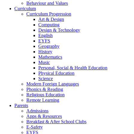
Behaviour and Values
Curriculum
Curriculum Progression
Art & Design
Computing
Design & Technology
English
EYFS
Geography
History
Mathematics
Music
Personal, Social & Health Education
Physical Education
Science
Modern Foreign Languages
Phonics & Reading
Religious Education
Remote Learning
Parents
Admissions
Apps & Resources
Breakfast & After School Clubs
E-Safety
EYFS