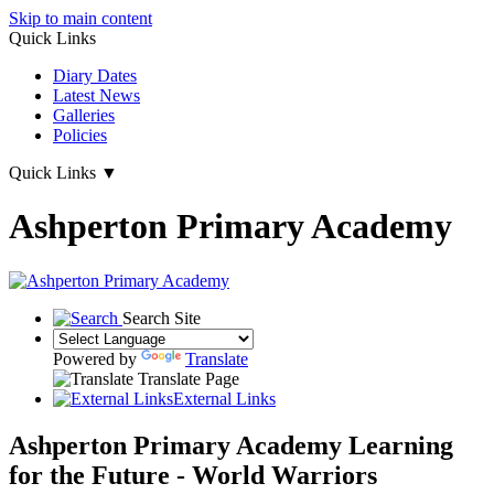
Skip to main content
Quick Links
Diary Dates
Latest News
Galleries
Policies
Quick Links
▼
Ashperton Primary Academy
Search Site
Powered by
Translate
Translate Page
External Links
Ashperton Primary Academy
Learning
for the Future - World Warriors