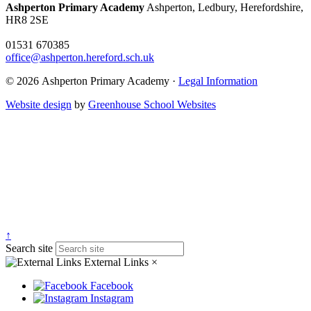
Ashperton Primary Academy
Ashperton, Ledbury, Herefordshire,
HR8 2SE
01531 670385
office@ashperton.hereford.sch.uk
© 2026 Ashperton Primary Academy ·
Legal Information
Website design
by
Greenhouse School Websites
↑
Search site
External Links
×
Facebook
Instagram