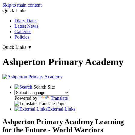
Skip to main content
Quick Links
Diary Dates
Latest News
Galleries
Policies
Quick Links
▼
Ashperton Primary Academy
Search Site
Powered by
Translate
Translate Page
External Links
Ashperton Primary Academy
Learning
for the Future - World Warriors