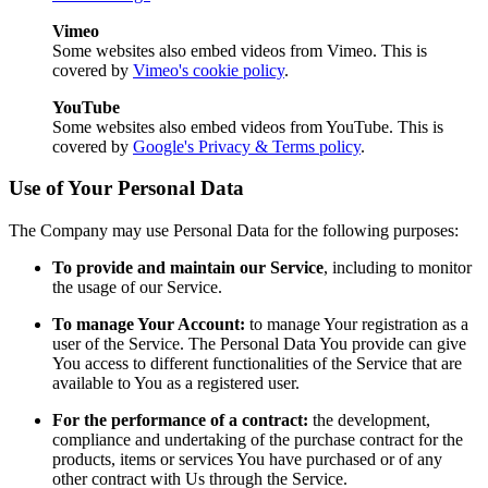
Vimeo
Some websites also embed videos from Vimeo. This is
covered by
Vimeo's cookie policy
.
YouTube
Some websites also embed videos from YouTube. This is
covered by
Google's Privacy & Terms policy
.
Use of Your Personal Data
The Company may use Personal Data for the following purposes:
To provide and maintain our Service
, including to monitor
the usage of our Service.
To manage Your Account:
to manage Your registration as a
user of the Service. The Personal Data You provide can give
You access to different functionalities of the Service that are
available to You as a registered user.
For the performance of a contract:
the development,
compliance and undertaking of the purchase contract for the
products, items or services You have purchased or of any
other contract with Us through the Service.