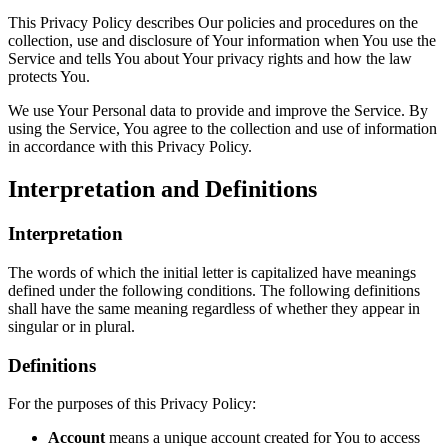
This Privacy Policy describes Our policies and procedures on the
collection, use and disclosure of Your information when You use the
Service and tells You about Your privacy rights and how the law
protects You.
We use Your Personal data to provide and improve the Service. By
using the Service, You agree to the collection and use of information
in accordance with this Privacy Policy.
Interpretation and Definitions
Interpretation
The words of which the initial letter is capitalized have meanings
defined under the following conditions. The following definitions
shall have the same meaning regardless of whether they appear in
singular or in plural.
Definitions
For the purposes of this Privacy Policy:
Account
means a unique account created for You to access