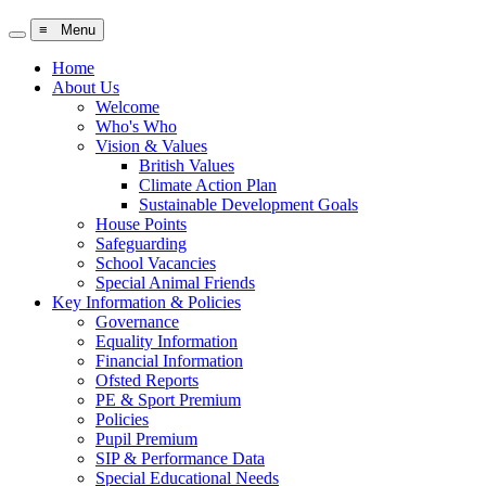
≡ Menu
Home
About Us
Welcome
Who's Who
Vision & Values
British Values
Climate Action Plan
Sustainable Development Goals
House Points
Safeguarding
School Vacancies
Special Animal Friends
Key Information & Policies
Governance
Equality Information
Financial Information
Ofsted Reports
PE & Sport Premium
Policies
Pupil Premium
SIP & Performance Data
Special Educational Needs