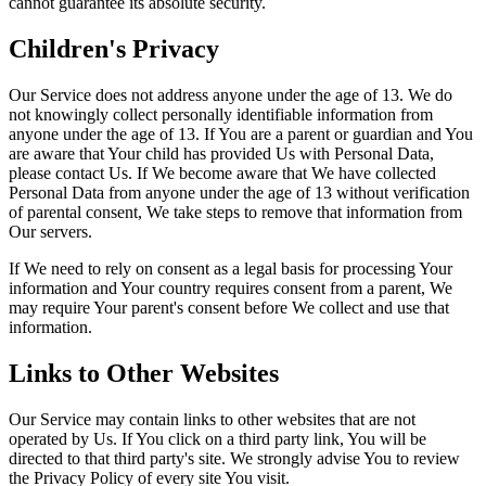
cannot guarantee its absolute security.
Children's Privacy
Our Service does not address anyone under the age of 13. We do
not knowingly collect personally identifiable information from
anyone under the age of 13. If You are a parent or guardian and You
are aware that Your child has provided Us with Personal Data,
please contact Us. If We become aware that We have collected
Personal Data from anyone under the age of 13 without verification
of parental consent, We take steps to remove that information from
Our servers.
If We need to rely on consent as a legal basis for processing Your
information and Your country requires consent from a parent, We
may require Your parent's consent before We collect and use that
information.
Links to Other Websites
Our Service may contain links to other websites that are not
operated by Us. If You click on a third party link, You will be
directed to that third party's site. We strongly advise You to review
the Privacy Policy of every site You visit.