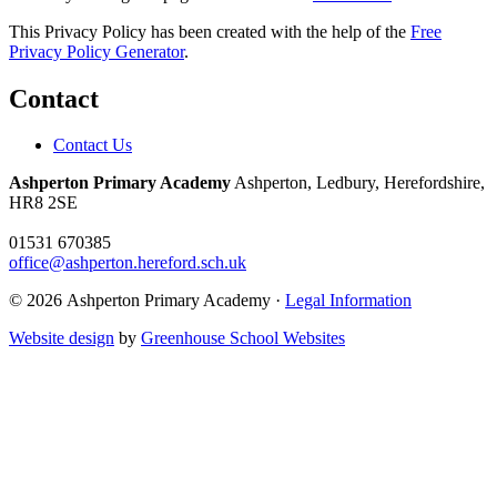
This Privacy Policy has been created with the help of the
Free
Privacy Policy Generator
.
Contact
Contact Us
Ashperton Primary Academy
Ashperton, Ledbury, Herefordshire,
HR8 2SE
01531 670385
office@ashperton.hereford.sch.uk
© 2026 Ashperton Primary Academy ·
Legal Information
Website design
by
Greenhouse School Websites