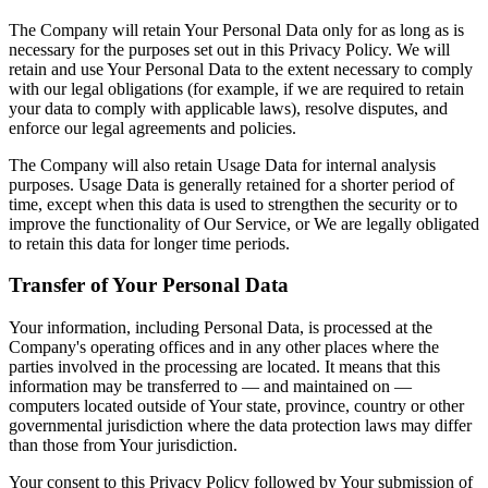
The Company will retain Your Personal Data only for as long as is
necessary for the purposes set out in this Privacy Policy. We will
retain and use Your Personal Data to the extent necessary to comply
with our legal obligations (for example, if we are required to retain
your data to comply with applicable laws), resolve disputes, and
enforce our legal agreements and policies.
The Company will also retain Usage Data for internal analysis
purposes. Usage Data is generally retained for a shorter period of
time, except when this data is used to strengthen the security or to
improve the functionality of Our Service, or We are legally obligated
to retain this data for longer time periods.
Transfer of Your Personal Data
Your information, including Personal Data, is processed at the
Company's operating offices and in any other places where the
parties involved in the processing are located. It means that this
information may be transferred to — and maintained on —
computers located outside of Your state, province, country or other
governmental jurisdiction where the data protection laws may differ
than those from Your jurisdiction.
Your consent to this Privacy Policy followed by Your submission of