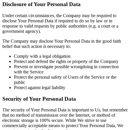
Disclosure of Your Personal Data
Under certain circumstances, the Company may be required to
disclose Your Personal Data if required to do so by law or in
response to valid requests by public authorities (e.g. a court or a
government agency).
The Company may disclose Your Personal Data in the good faith
belief that such action is necessary to:
Comply with a legal obligation
Protect and defend the rights or property of the Company
Prevent or investigate possible wrongdoing in connection
with the Service
Protect the personal safety of Users of the Service or the
public
Protect against legal liability
Security of Your Personal Data
The security of Your Personal Data is important to Us, but remember
that no method of transmission over the Internet, or method of
electronic storage is 100% secure. While We strive to use
commercially acceptable means to protect Your Personal Data, We