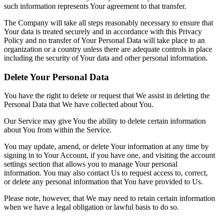
such information represents Your agreement to that transfer.
The Company will take all steps reasonably necessary to ensure that
Your data is treated securely and in accordance with this Privacy
Policy and no transfer of Your Personal Data will take place to an
organization or a country unless there are adequate controls in place
including the security of Your data and other personal information.
Delete Your Personal Data
You have the right to delete or request that We assist in deleting the
Personal Data that We have collected about You.
Our Service may give You the ability to delete certain information
about You from within the Service.
You may update, amend, or delete Your information at any time by
signing in to Your Account, if you have one, and visiting the account
settings section that allows you to manage Your personal
information. You may also contact Us to request access to, correct,
or delete any personal information that You have provided to Us.
Please note, however, that We may need to retain certain information
when we have a legal obligation or lawful basis to do so.