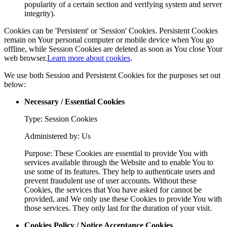
popularity of a certain section and verifying system and server
integrity).
Cookies can be 'Persistent' or 'Session' Cookies. Persistent Cookies
remain on Your personal computer or mobile device when You go
offline, while Session Cookies are deleted as soon as You close Your
web browser.
Learn more about cookies
.
We use both Session and Persistent Cookies for the purposes set out
below:
Necessary / Essential Cookies
Type: Session Cookies
Administered by: Us
Purpose: These Cookies are essential to provide You with
services available through the Website and to enable You to
use some of its features. They help to authenticate users and
prevent fraudulent use of user accounts. Without these
Cookies, the services that You have asked for cannot be
provided, and We only use these Cookies to provide You with
those services. They only last for the duration of your visit.
Cookies Policy / Notice Acceptance Cookies