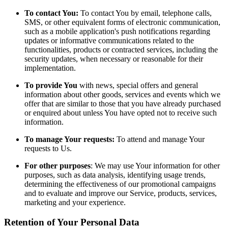
To contact You:
To contact You by email, telephone calls,
SMS, or other equivalent forms of electronic communication,
such as a mobile application's push notifications regarding
updates or informative communications related to the
functionalities, products or contracted services, including the
security updates, when necessary or reasonable for their
implementation.
To provide You
with news, special offers and general
information about other goods, services and events which we
offer that are similar to those that you have already purchased
or enquired about unless You have opted not to receive such
information.
To manage Your requests:
To attend and manage Your
requests to Us.
For other purposes
: We may use Your information for other
purposes, such as data analysis, identifying usage trends,
determining the effectiveness of our promotional campaigns
and to evaluate and improve our Service, products, services,
marketing and your experience.
Retention of Your Personal Data