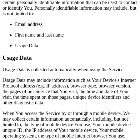
certain personally identifiable information that can be used to contact
or identify You. Personally identifiable information may include, but
is not limited to:
Email address
First name and last name
Usage Data
Usage Data
Usage Data is collected automatically when using the Service.
Usage Data may include information such as Your Device's Internet
Protocol address (e.g. IP address), browser type, browser version,
the pages of our Service that You visit, the time and date of Your
visit, the time spent on those pages, unique device identifiers and
other diagnostic data.
When You access the Service by or through a mobile device, We
may collect certain information automatically, including, but not
limited to, the type of mobile device You use, Your mobile device
unique ID, the IP address of Your mobile device, Your mobile
operating system, the type of mobile Internet browser You use,