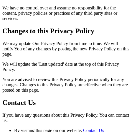
We have no control over and assume no responsibility for the
content, privacy policies or practices of any third party sites or
services.
Changes to this Privacy Policy
We may update Our Privacy Policy from time to time. We will
notify You of any changes by posting the new Privacy Policy on this
page.
We will update the 'Last updated' date at the top of this Privacy
Policy.
You are advised to review this Privacy Policy periodically for any
changes. Changes to this Privacy Policy are effective when they are
posted on this page.
Contact Us
If you have any questions about this Privacy Policy, You can contact
us:
By visiting this page on our website:
Contact Us