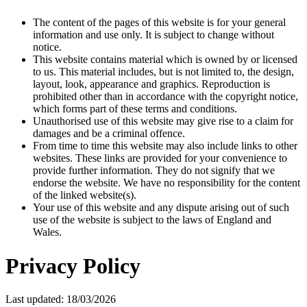
The content of the pages of this website is for your general
information and use only. It is subject to change without
notice.
This website contains material which is owned by or licensed
to us. This material includes, but is not limited to, the design,
layout, look, appearance and graphics. Reproduction is
prohibited other than in accordance with the copyright notice,
which forms part of these terms and conditions.
Unauthorised use of this website may give rise to a claim for
damages and be a criminal offence.
From time to time this website may also include links to other
websites. These links are provided for your convenience to
provide further information. They do not signify that we
endorse the website. We have no responsibility for the content
of the linked website(s).
Your use of this website and any dispute arising out of such
use of the website is subject to the laws of England and
Wales.
Privacy Policy
Last updated: 18/03/2026