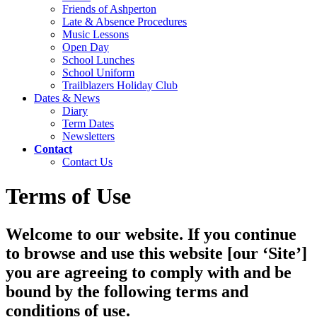
Friends of Ashperton
Late & Absence Procedures
Music Lessons
Open Day
School Lunches
School Uniform
Trailblazers Holiday Club
Dates & News
Diary
Term Dates
Newsletters
Contact
Contact Us
Terms of Use
Welcome to our website. If you continue
to browse and use this website [our ‘Site’]
you are agreeing to comply with and be
bound by the following terms and
conditions of use.