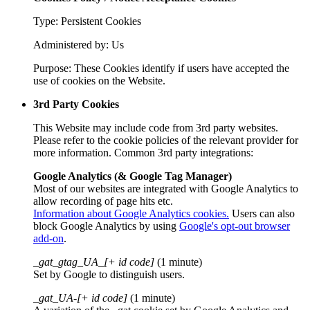
Type: Persistent Cookies
Administered by: Us
Purpose: These Cookies identify if users have accepted the
use of cookies on the Website.
3rd Party Cookies
This Website may include code from 3rd party websites.
Please refer to the cookie policies of the relevant provider for
more information. Common 3rd party integrations:
Google Analytics (& Google Tag Manager)
Most of our websites are integrated with Google Analytics to
allow recording of page hits etc.
Information about Google Analytics cookies.
Users can also
block Google Analytics by using
Google's opt-out browser
add-on
.
_gat_gtag_UA_[+ id code]
(1 minute)
Set by Google to distinguish users.
_gat_UA-[+ id code]
(1 minute)