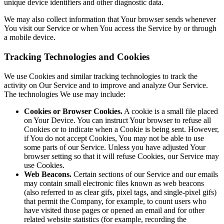
unique device identifiers and other diagnostic data.
We may also collect information that Your browser sends whenever
You visit our Service or when You access the Service by or through
a mobile device.
Tracking Technologies and Cookies
We use Cookies and similar tracking technologies to track the
activity on Our Service and to improve and analyze Our Service.
The technologies We use may include:
Cookies or Browser Cookies.
A cookie is a small file placed
on Your Device. You can instruct Your browser to refuse all
Cookies or to indicate when a Cookie is being sent. However,
if You do not accept Cookies, You may not be able to use
some parts of our Service. Unless you have adjusted Your
browser setting so that it will refuse Cookies, our Service may
use Cookies.
Web Beacons.
Certain sections of our Service and our emails
may contain small electronic files known as web beacons
(also referred to as clear gifs, pixel tags, and single-pixel gifs)
that permit the Company, for example, to count users who
have visited those pages or opened an email and for other
related website statistics (for example, recording the