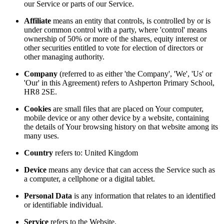
our Service or parts of our Service.
Affiliate
means an entity that controls, is controlled by or is
under common control with a party, where 'control' means
ownership of 50% or more of the shares, equity interest or
other securities entitled to vote for election of directors or
other managing authority.
Company
(referred to as either 'the Company', 'We', 'Us' or
'Our' in this Agreement) refers to Ashperton Primary School,
HR8 2SE.
Cookies
are small files that are placed on Your computer,
mobile device or any other device by a website, containing
the details of Your browsing history on that website among its
many uses.
Country
refers to: United Kingdom
Device
means any device that can access the Service such as
a computer, a cellphone or a digital tablet.
Personal Data
is any information that relates to an identified
or identifiable individual.
Service
refers to the Website.