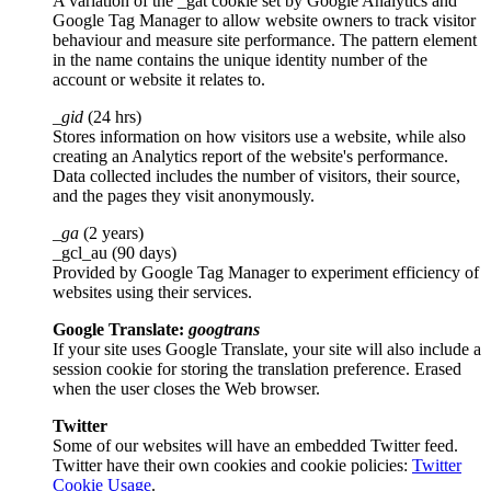
A variation of the _gat cookie set by Google Analytics and
Google Tag Manager to allow website owners to track visitor
behaviour and measure site performance. The pattern element
in the name contains the unique identity number of the
account or website it relates to.
_gid
(24 hrs)
Stores information on how visitors use a website, while also
creating an Analytics report of the website's performance.
Data collected includes the number of visitors, their source,
and the pages they visit anonymously.
_ga
(2 years)
_gcl_au (90 days)
Provided by Google Tag Manager to experiment efficiency of
websites using their services.
Google Translate:
googtrans
If your site uses Google Translate, your site will also include a
session cookie for storing the translation preference. Erased
when the user closes the Web browser.
Twitter
Some of our websites will have an embedded Twitter feed.
Twitter have their own cookies and cookie policies:
Twitter
Cookie Usage
.