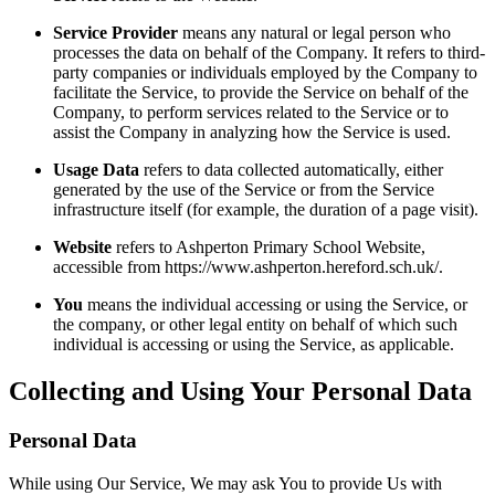
Service Provider
means any natural or legal person who
processes the data on behalf of the Company. It refers to third-
party companies or individuals employed by the Company to
facilitate the Service, to provide the Service on behalf of the
Company, to perform services related to the Service or to
assist the Company in analyzing how the Service is used.
Usage Data
refers to data collected automatically, either
generated by the use of the Service or from the Service
infrastructure itself (for example, the duration of a page visit).
Website
refers to Ashperton Primary School Website,
accessible from https://www.ashperton.hereford.sch.uk/.
You
means the individual accessing or using the Service, or
the company, or other legal entity on behalf of which such
individual is accessing or using the Service, as applicable.
Collecting and Using Your Personal Data
Personal Data
While using Our Service, We may ask You to provide Us with