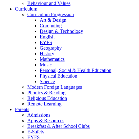
Behaviour and Values
Curriculum
Curriculum Progression
Art & Design
Computing
Design & Technology
English
EYFS
Geography
History
Mathematics
Music
Personal, Social & Health Education
Physical Education
Science
Modern Foreign Languages
Phonics & Reading
Religious Education
Remote Learning
Parents
Admissions
Apps & Resources
Breakfast & After School Clubs
E-Safety
EYFS