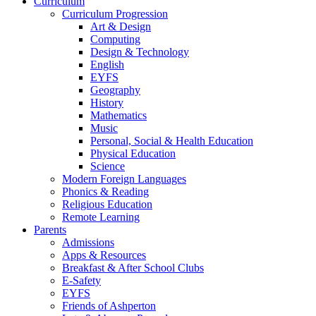
Curriculum
Curriculum Progression
Art & Design
Computing
Design & Technology
English
EYFS
Geography
History
Mathematics
Music
Personal, Social & Health Education
Physical Education
Science
Modern Foreign Languages
Phonics & Reading
Religious Education
Remote Learning
Parents
Admissions
Apps & Resources
Breakfast & After School Clubs
E-Safety
EYFS
Friends of Ashperton