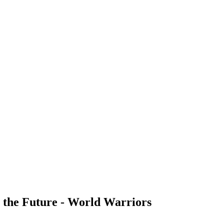
 the Future - World Warriors