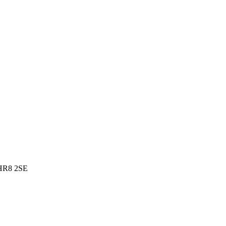
 HR8 2SE