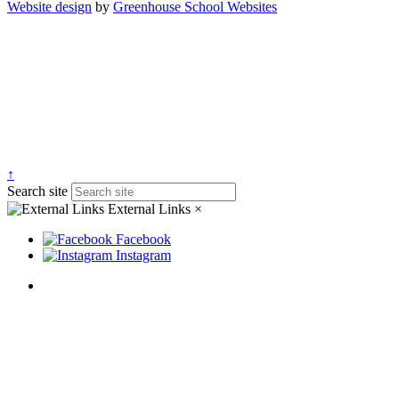
Website design
by
Greenhouse School Websites
↑
Search site
External Links
×
Facebook
Instagram