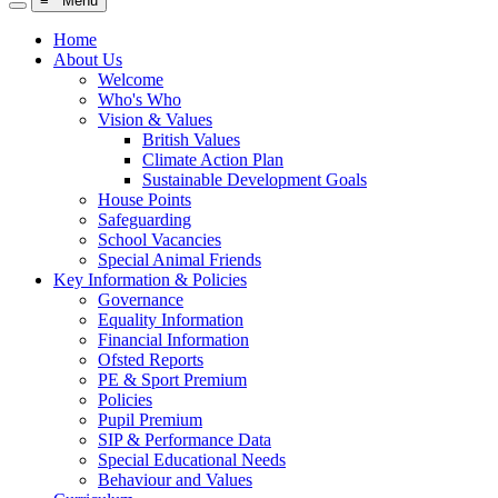
≡ Menu
Home
About Us
Welcome
Who's Who
Vision & Values
British Values
Climate Action Plan
Sustainable Development Goals
House Points
Safeguarding
School Vacancies
Special Animal Friends
Key Information & Policies
Governance
Equality Information
Financial Information
Ofsted Reports
PE & Sport Premium
Policies
Pupil Premium
SIP & Performance Data
Special Educational Needs
Behaviour and Values