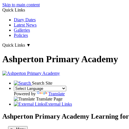
Skip to main content
Quick Links
Diary Dates
Latest News
Galleries
Policies
Quick Links
▼
Ashperton Primary Academy
Search Site
Powered by
Translate
Translate Page
External Links
Ashperton Primary Academy
Learning for