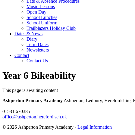
Late & Absence Procedures
Music Lessons
Open Day
School Lunches
School Uniform
Trailblazers Holiday Club
Dates & News
Diary
Term Dates
Newsletters
Contact
Contact Us
Year 6 Bikeability
This page is awaiting content
Ashperton Primary Academy
Ashperton, Ledbury, Herefordshire,
01531 670385
office@ashperton.hereford.sch.uk
© 2026 Ashperton Primary Academy ·
Legal Information