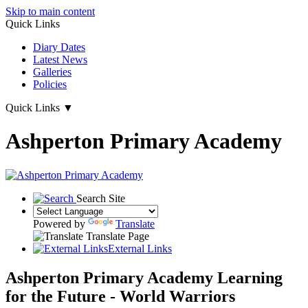
Skip to main content
Quick Links
Diary Dates
Latest News
Galleries
Policies
Quick Links
▼
Ashperton Primary Academy
Search Site
Powered by
Translate
Translate Page
External Links
Ashperton Primary Academy
Learning
for the Future - World Warriors