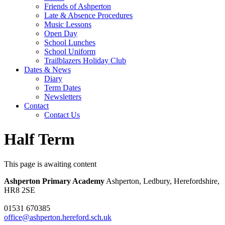
Friends of Ashperton
Late & Absence Procedures
Music Lessons
Open Day
School Lunches
School Uniform
Trailblazers Holiday Club
Dates & News
Diary
Term Dates
Newsletters
Contact
Contact Us
Half Term
This page is awaiting content
Ashperton Primary Academy
Ashperton, Ledbury, Herefordshire,
HR8 2SE
01531 670385
office@ashperton.hereford.sch.uk