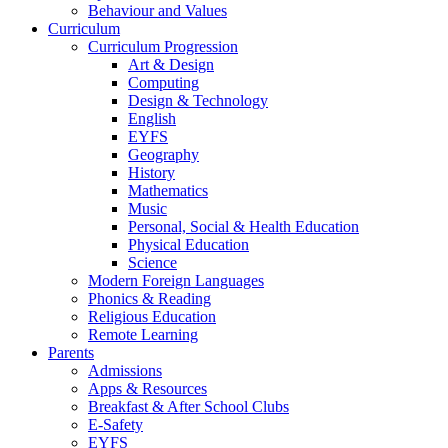
Behaviour and Values
Curriculum
Curriculum Progression
Art & Design
Computing
Design & Technology
English
EYFS
Geography
History
Mathematics
Music
Personal, Social & Health Education
Physical Education
Science
Modern Foreign Languages
Phonics & Reading
Religious Education
Remote Learning
Parents
Admissions
Apps & Resources
Breakfast & After School Clubs
E-Safety
EYFS