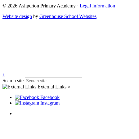
© 2026 Ashperton Primary Academy ·
Legal Information
Website design
by
Greenhouse School Websites
↑
Search site
External Links
×
Facebook
Instagram