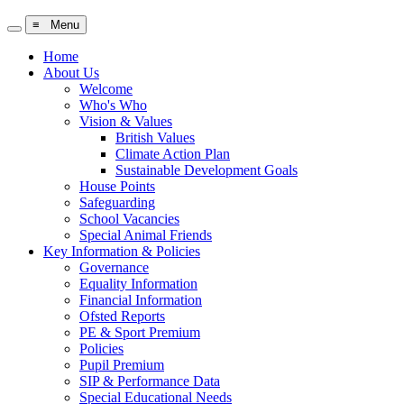
≡ Menu
Home
About Us
Welcome
Who's Who
Vision & Values
British Values
Climate Action Plan
Sustainable Development Goals
House Points
Safeguarding
School Vacancies
Special Animal Friends
Key Information & Policies
Governance
Equality Information
Financial Information
Ofsted Reports
PE & Sport Premium
Policies
Pupil Premium
SIP & Performance Data
Special Educational Needs