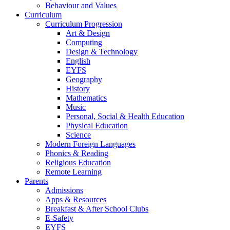
Behaviour and Values
Curriculum
Curriculum Progression
Art & Design
Computing
Design & Technology
English
EYFS
Geography
History
Mathematics
Music
Personal, Social & Health Education
Physical Education
Science
Modern Foreign Languages
Phonics & Reading
Religious Education
Remote Learning
Parents
Admissions
Apps & Resources
Breakfast & After School Clubs
E-Safety
EYFS