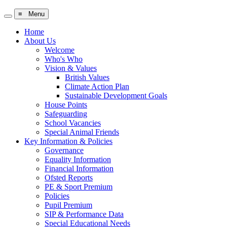
≡ Menu
Home
About Us
Welcome
Who's Who
Vision & Values
British Values
Climate Action Plan
Sustainable Development Goals
House Points
Safeguarding
School Vacancies
Special Animal Friends
Key Information & Policies
Governance
Equality Information
Financial Information
Ofsted Reports
PE & Sport Premium
Policies
Pupil Premium
SIP & Performance Data
Special Educational Needs