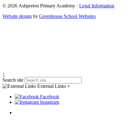
© 2026 Ashperton Primary Academy ·
Legal Information
Website design
by
Greenhouse School Websites
↑
Search site
External Links
×
Facebook
Instagram