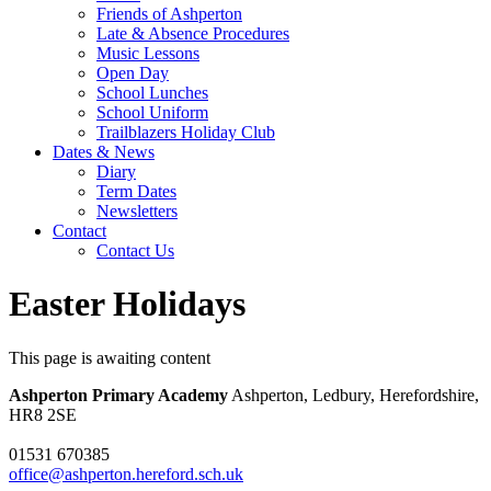
Friends of Ashperton
Late & Absence Procedures
Music Lessons
Open Day
School Lunches
School Uniform
Trailblazers Holiday Club
Dates & News
Diary
Term Dates
Newsletters
Contact
Contact Us
Easter Holidays
This page is awaiting content
Ashperton Primary Academy
Ashperton, Ledbury, Herefordshire,
HR8 2SE
01531 670385
office@ashperton.hereford.sch.uk