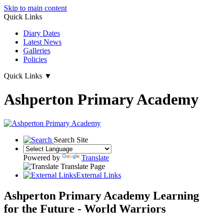
Skip to main content
Quick Links
Diary Dates
Latest News
Galleries
Policies
Quick Links
▼
Ashperton Primary Academy
Search Site
Powered by
Translate
Translate Page
External Links
Ashperton Primary Academy
Learning
for the Future - World Warriors